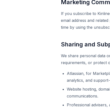
Marketing Commu
If you subscribe to Kinli
email address and related
time by using the unsubscr
Sharing and Sub
We share personal data on
requirements, or protect o
Atlassian, for Marketpl
analytics, and support-
Website hosting, domai
communications.
Professional advisers, 