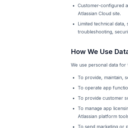
Customer-configured ap
Atlassian Cloud site.
Limited technical data
troubleshooting, secur
How We Use Dat
We use personal data for 
To provide, maintain, 
To operate app function
To provide customer su
To manage app licensing
Atlassian platform tool
To send marketing or 