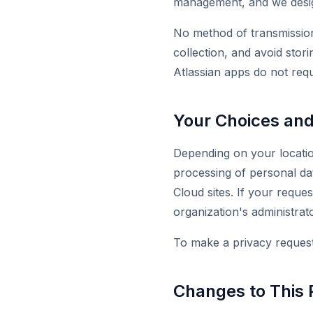
management, and we design
No method of transmission
collection, and avoid stori
Atlassian apps do not req
Your Choices and
Depending on your location
processing of personal da
Cloud sites. If your reque
organization's administrato
To make a privacy request 
Changes to This 