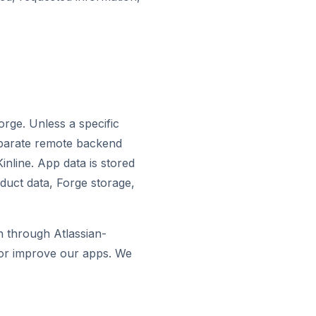
orge. Unless a specific
separate remote backend
inline. App data is stored
duct data, Forge storage,
on through Atlassian-
 or improve our apps. We