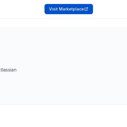
Visit Marketplace
tlassian