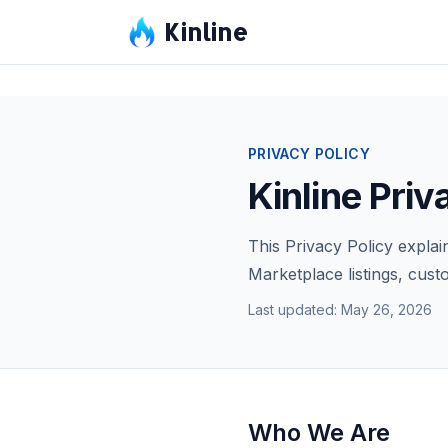
Kinline
PRIVACY POLICY
Kinline Priv
This Privacy Policy explai
Marketplace listings, cus
Last updated: May 26, 2026
Who We Are