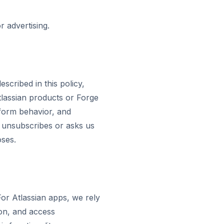
r advertising.
scribed in this policy,
Atlassian products or Forge
tform behavior, and
nt unsubscribes or asks us
oses.
or Atlassian apps, we rely
ion, and access