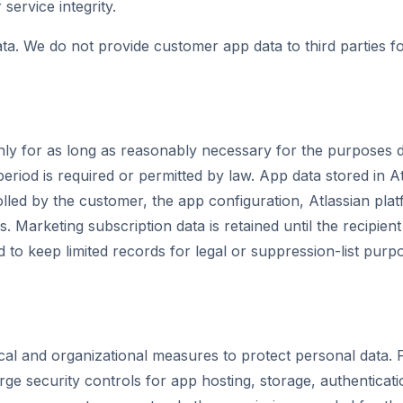
r service integrity.
ta. We do not provide customer app data to third parties fo
ly for as long as reasonably necessary for the purposes de
period is required or permitted by law. App data stored in 
olled by the customer, the app configuration, Atlassian pla
ns. Marketing subscription data is retained until the recipie
d to keep limited records for legal or suppression-list purp
al and organizational measures to protect personal data. F
ge security controls for app hosting, storage, authenticat