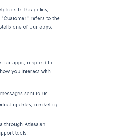
place. In this policy,
. "Customer" refers to the
stalls one of our apps.
e our apps, respond to
how you interact with
 messages sent to us.
duct updates, marketing
us through Atlassian
pport tools.