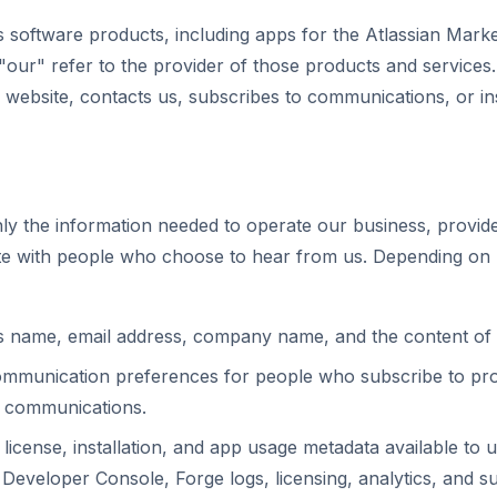
s software products, including apps for the Atlassian Market
 "our" refer to the provider of those products and services
 website, contacts us, subscribes to communications, or in
ly the information needed to operate our business, provid
e with people who choose to hear from us. Depending on 
as name, email address, company name, and the content of
ommunication preferences for people who subscribe to pro
ne communications.
, license, installation, and app usage metadata available to 
Developer Console, Forge logs, licensing, analytics, and su