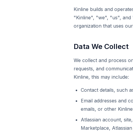
Kinline builds and operate
"Kinline", "we", "us", and
organization that uses our
Data We Collect
We collect and process on
requests, and communicat
Kinline, this may include:
Contact details, such 
Email addresses and c
emails, or other Kinli
Atlassian account, site
Marketplace, Atlassian 