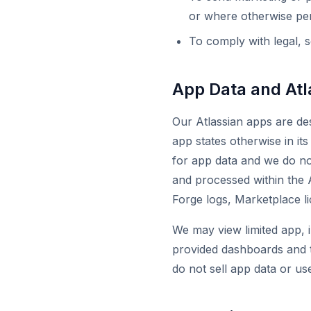
or where otherwise per
To comply with legal, s
App Data and Atl
Our Atlassian apps are des
app states otherwise in i
for app data and we do not
and processed within the 
Forge logs, Marketplace l
We may view limited app, i
provided dashboards and t
do not sell app data or use 