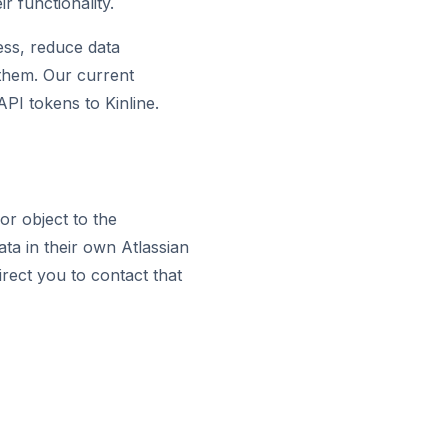
 functionality.
ess, reduce data
s them. Our current
PI tokens to Kinline.
or object to the
ta in their own Atlassian
irect you to contact that