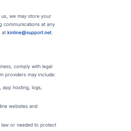
m us, we may store your
ng communications at any
s at
kinline@support.net
.
ness, comply with legal
rm providers may include:
 app hosting, logs,
line websites and
y law or needed to protect