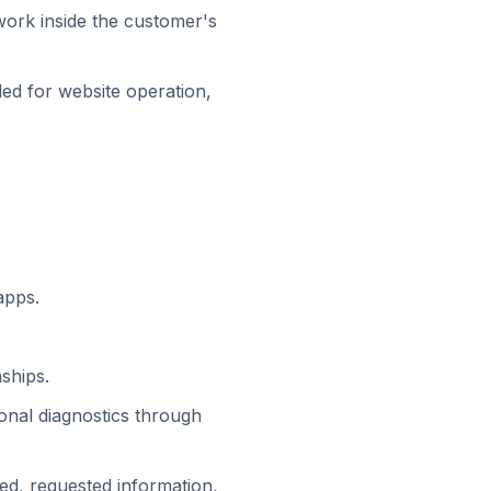
work inside the customer's
ded for website operation,
apps.
ships.
ional diagnostics through
d, requested information,