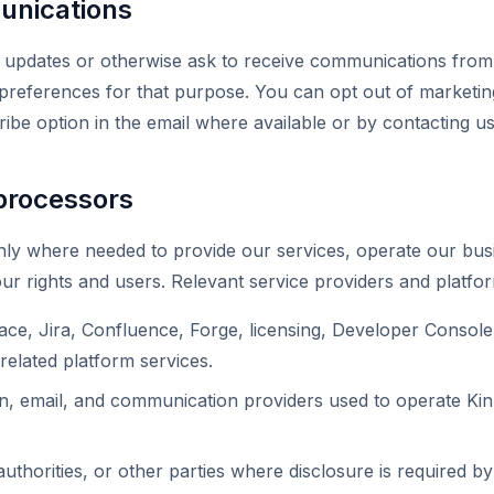
nications
ne updates or otherwise ask to receive communications fro
 preferences for that purpose. You can opt out of marketi
ibe option in the email where available or by contacting u
processors
ly where needed to provide our services, operate our busi
ur rights and users. Relevant service providers and platfo
ace, Jira, Confluence, Forge, licensing, Developer Console,
related platform services.
n, email, and communication providers used to operate Kin
authorities, or other parties where disclosure is required b