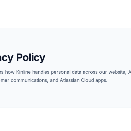
acy Policy
ns how Kinline handles personal data across our website, A
tomer communications, and Atlassian Cloud apps.