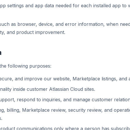
p settings and app data needed for each installed app to 
, such as browser, device, and error information, when nee
ity, and product improvement.
a
the following purposes:
secure, and improve our website, Marketplace listings, and 
ality inside customer Atlassian Cloud sites.
pport, respond to inquiries, and manage customer relation
, billing, Marketplace review, security review, and operat
s.
product communications only where a person has subscribe