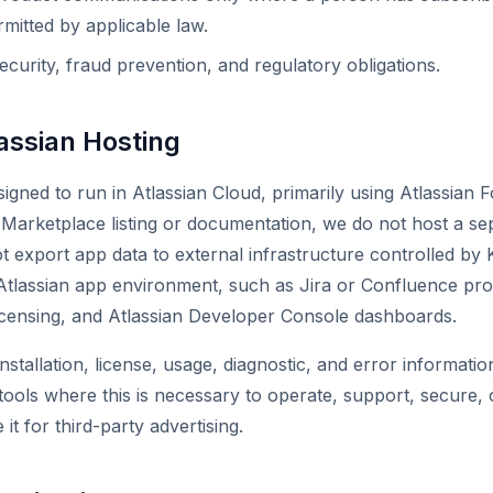
mitted by applicable law.
ecurity, fraud prevention, and regulatory obligations.
assian Hosting
igned to run in Atlassian Cloud, primarily using Atlassian F
ts Marketplace listing or documentation, we do not host a 
 export app data to external infrastructure controlled by K
Atlassian app environment, such as Jira or Confluence pro
icensing, and Atlassian Developer Console dashboards.
nstallation, license, usage, diagnostic, and error informati
ools where this is necessary to operate, support, secure,
it for third-party advertising.