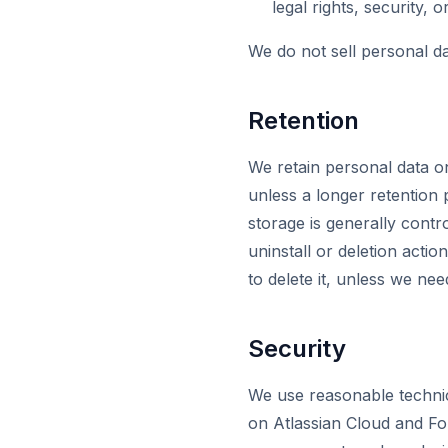
legal rights, security, o
We do not sell personal da
Retention
We retain personal data on
unless a longer retention 
storage is generally contr
uninstall or deletion actio
to delete it, unless we nee
Security
We use reasonable technic
on Atlassian Cloud and For