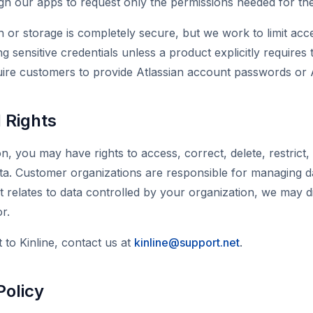
 our apps to request only the permissions needed for their
 or storage is completely secure, but we work to limit acc
ng sensitive credentials unless a product explicitly require
uire customers to provide Atlassian account passwords or A
 Rights
, you may have rights to access, correct, delete, restrict, 
ta. Customer organizations are responsible for managing da
st relates to data controlled by your organization, we may d
r.
to Kinline, contact us at
kinline@support.net
.
Policy